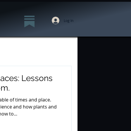
Log In
laces: Lessons
om.
able of times and place.
ilience and how plants and
ow to...