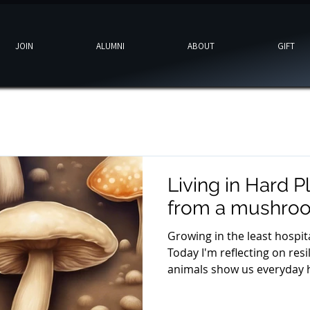
JOIN
ALUMNI
ABOUT
GIFT
Living in Hard P
from a mushro
Growing in the least hospit
Today I'm reflecting on res
animals show us everyday h