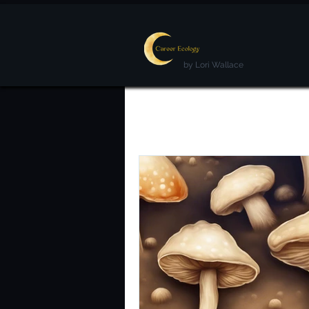
by Lori Wallace