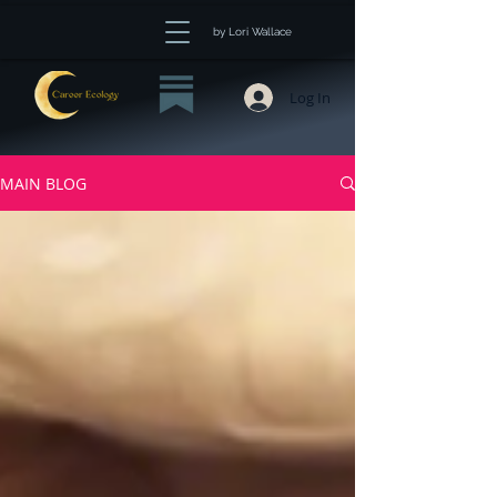
by Lori Wallace
Log In
MAIN BLOG