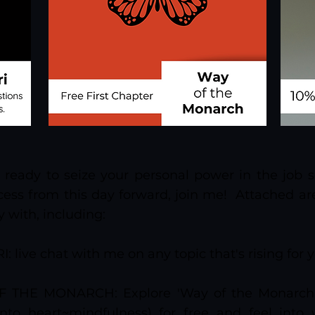
el ready to seize your personal power in the job 
ess from this day forward, join me! Attached are
y with, including:
I: live chat with me on any topic that's rising for 
 THE MONARCH: Explore 'Way of the Monarch' 
nto heart~mindfulness) for free and feel into