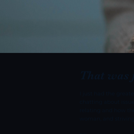
That was 
I just had the great
chatting about issue
relating and how the
woman, and striving