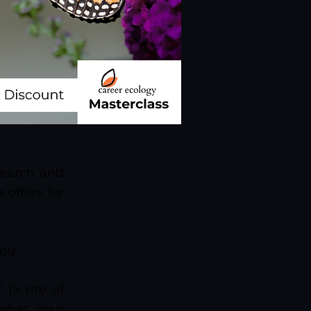
search and
 offers for
you
(a rite of
 what your