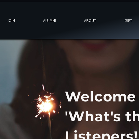
JOIN
ALUMNI
ABOUT
GIFT
Welcome
'What's t
Listeners!