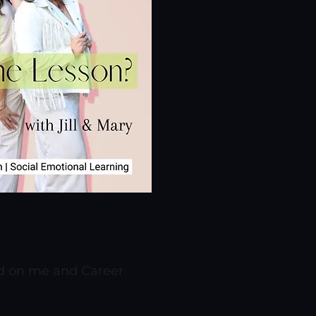
nd on me and Career