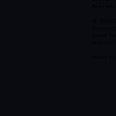
heart and
3) CARE
Discount
Career Eco
in service
Here's to 