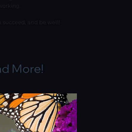
working.
to succeed, and be well!
nd More!