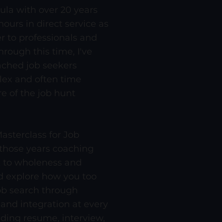
ula with over 20 years
ours in direct service as
r to professionals and
hrough this time, I've
ched job seekers
ex and often time
re of the job hunt
asterclass for Job
 those years coaching
k to wholeness and
 explore how you too
ob search through
 and integration at every
uding resume, interview,