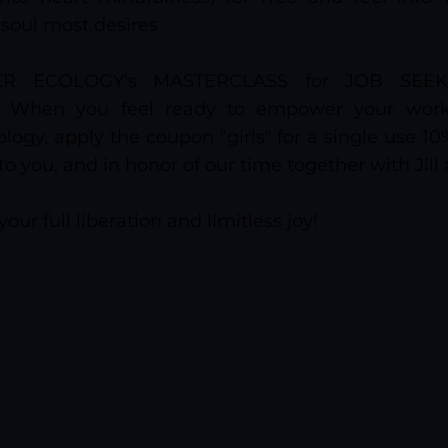
 soul most desires
ER ECOLOGY's MASTERCLASS for JOB SEEK
): When you feel ready to empower your work 
logy, apply the coupon "girls" for a single use 1
 to you, and in honor of our time together with Jill
your full liberation and limitless joy!