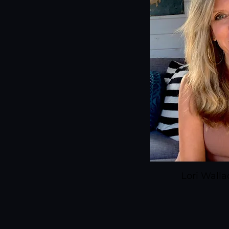
Lori Wall