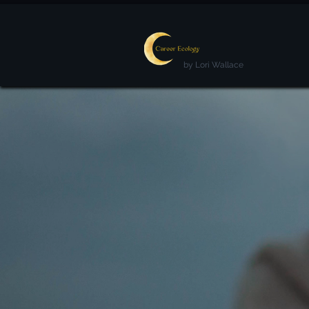
by Lori Wallace