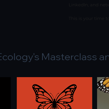
LinkedIn, and net
This is your time 
Ecology's Masterclass a