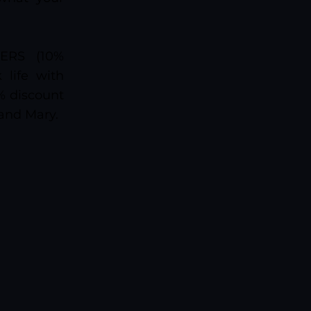
ERS (10%
life with
0% discount
 and Mary.