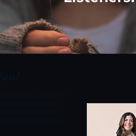
fun!
est time with Jill and Mary
s relating to authentic
 impacts being a girl,
 human on this planet.