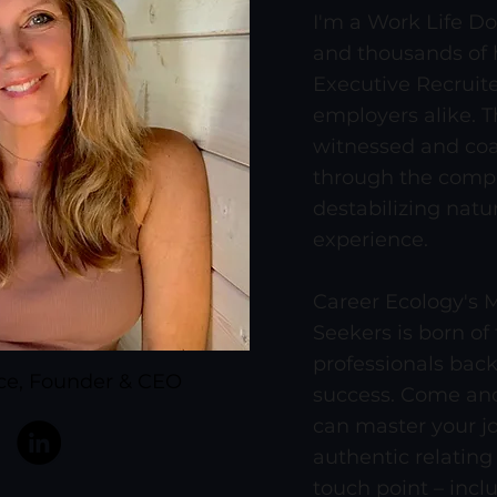
I'm a Work Life Do
and thousands of h
Executive Recruite
employers alike. T
witnessed and coa
through the compl
destabilizing natu
experience.
Career Ecology's M
Seekers is born of
professionals bac
ace, Founder & CEO
success. Come and
can master your j
authentic relating
touch point – incl