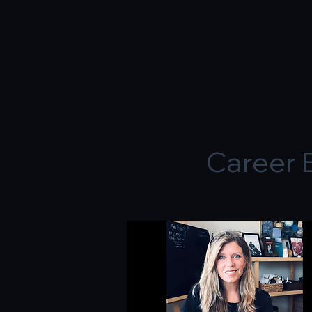
Career 