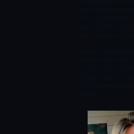
Jill and Mary are v
the issues and chall
I was so grateful fo
girls and their famil
lives aligned with tr
To enjoy more podcas
click on their photo
on your own navigat
change, use the coup
off of Career Ecology
below)!