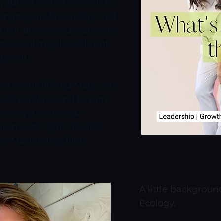
ery tuned-in as a women to
enges girls face today, and
r their time and devotion to
ies so all may live vibrant
ue self.
ts with Jill and Mary, just
 and explore! And to turn
ion system for job
on code "girls" for 10%
's Masterclass (link
A little backgrou
Ecology.