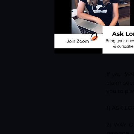
If you fe
claim succ
you to pla
1) ASK LOR
2) WAY OF
passage i