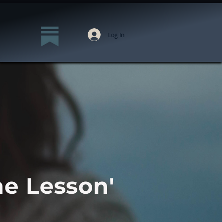
Log In
he Lesson'