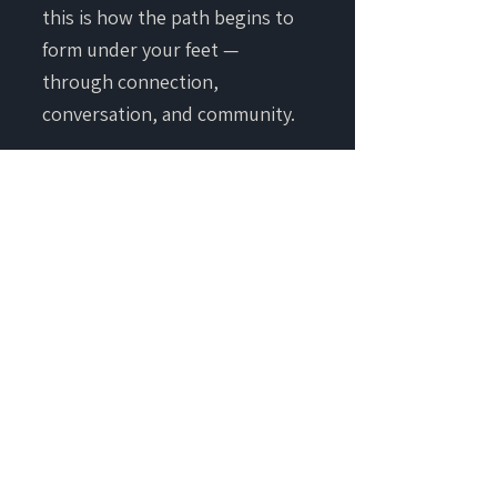
this is how the path begins to
form under your feet —
through connection,
conversation, and community.
JOIN CAREER ECOLOGY
CONTACT
• T&C + PRIVACY