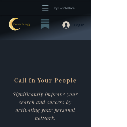
by Lori Wallace
Log In
Call in Your People
Significantly improve your
search and success by
activating your personal
network.