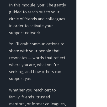
In this module, you’ll be gently
guided to reach out to your
circle of friends and colleagues
in order to activate your
support network.
You'll craft communications to
share with your people that
resonates — words that reflect
where you are, what you’re
seeking, and how others can
support you.
Whether you reach out to
family, friends, trusted
mentors, or former colleagues,