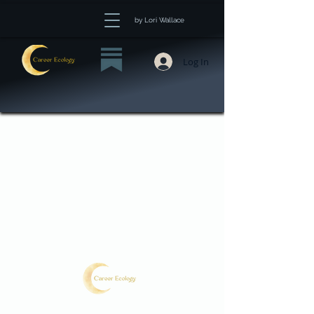
by Lori Wallace
Log In