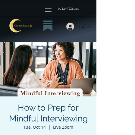
by Lori Wallace
Log In
How to Prep for
Mindful Interviewing
Tue, Oct 14
  |  
Live Zoom