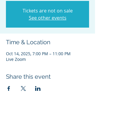
Tickets are not on sale
See other events
Time & Location
Oct 14, 2025, 7:00 PM – 11:00 PM
Live Zoom
Share this event