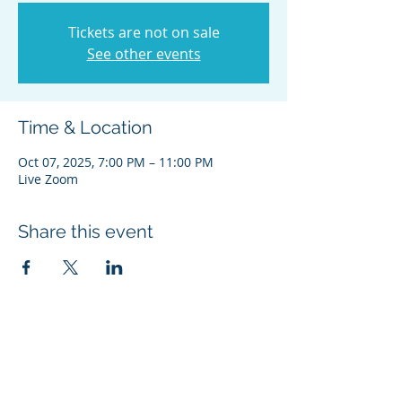
Tickets are not on sale
See other events
Time & Location
Oct 07, 2025, 7:00 PM – 11:00 PM
Live Zoom
Share this event