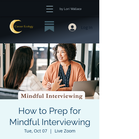
by Lori Wallace
Log In
How to Prep for
Mindful Interviewing
Tue, Oct 07
  |  
Live Zoom