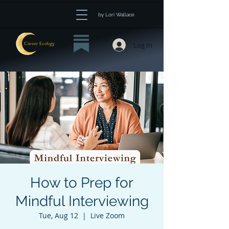
by Lori Wallace
Log In
How to Prep for
Mindful Interviewing
Tue, Aug 12
  |  
Live Zoom