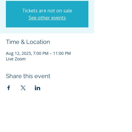
Tickets are not on sale
See other events
Time & Location
Aug 12, 2025, 7:00 PM – 11:00 PM
Live Zoom
Share this event