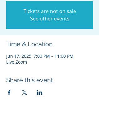
Tickets are not on sale
See other events
Time & Location
Jun 17, 2025, 7:00 PM – 11:00 PM
Live Zoom
Share this event