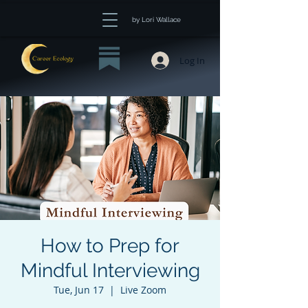
by Lori Wallace
Log In
How to Prep for
Mindful Interviewing
Tue, Jun 17
  |  
Live Zoom