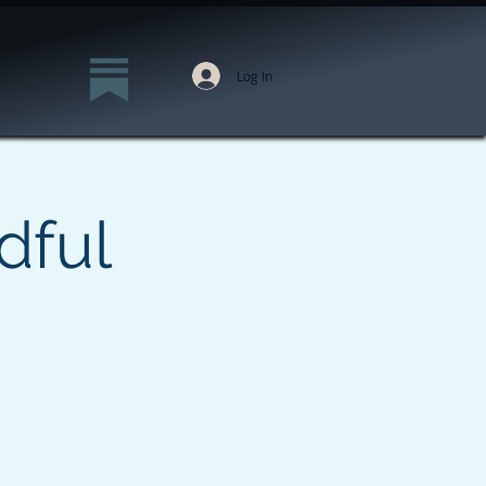
Log In
dful