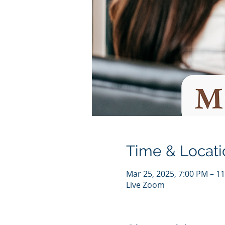
Time & Locati
Mar 25, 2025, 7:00 PM – 1
Live Zoom