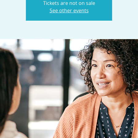
Tickets are not on sale
See other events