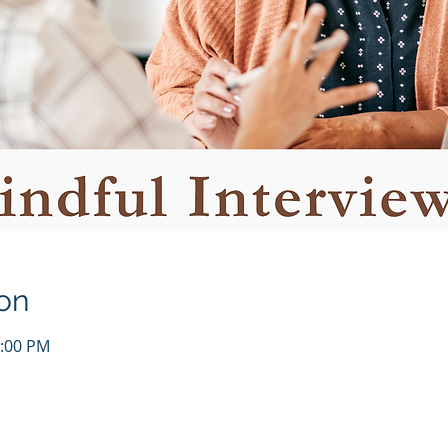
on
1:00 PM