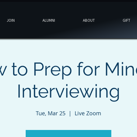
JOIN
ALUMNI
ABOUT
GIFT
 to Prep for Min
Interviewing
Tue, Mar 25
  |  
Live Zoom