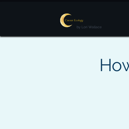
by Lori Wallace
How