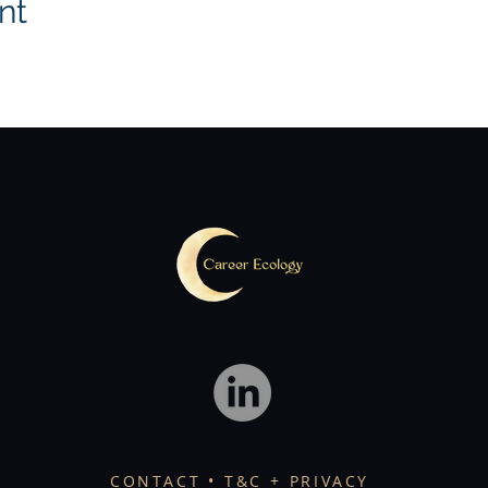
nt
CONTACT
• T&C + PRIVACY