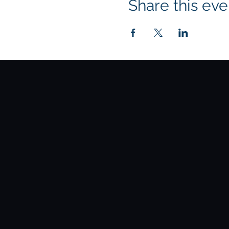
Share this eve