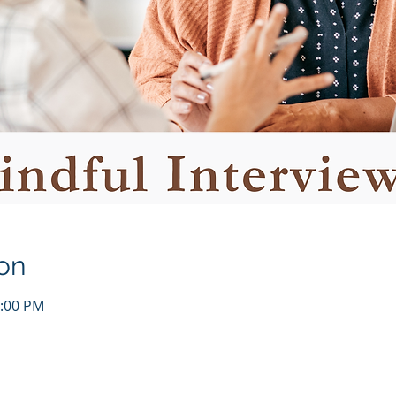
on
1:00 PM