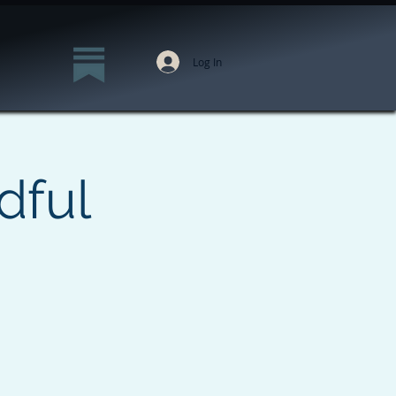
Log In
dful