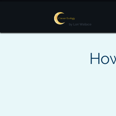
by Lori Wallace
How