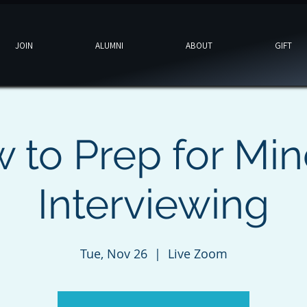
JOIN
ALUMNI
ABOUT
GIFT
 to Prep for Min
Interviewing
Tue, Nov 26
  |  
Live Zoom