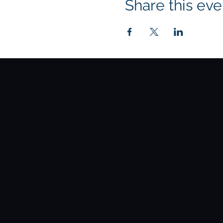
Share this eve