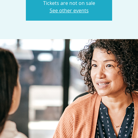
Tickets are not on sale
See other events