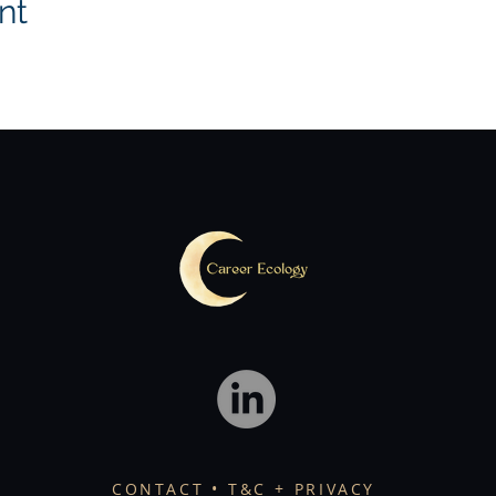
nt
CONTACT
• T&C + PRIVACY