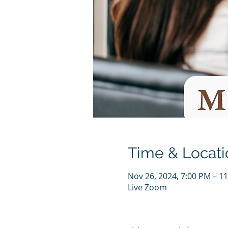
Time & Locati
Nov 26, 2024, 7:00 PM – 1
Live Zoom