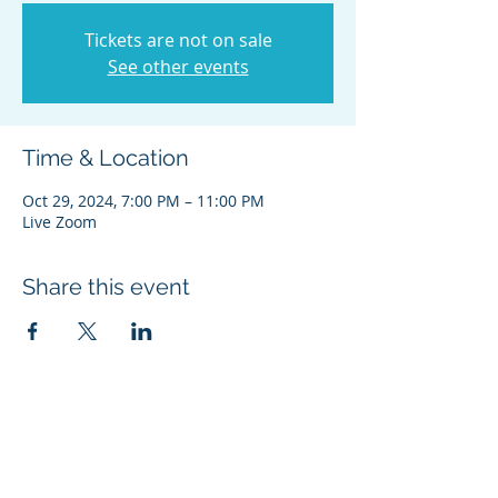
Tickets are not on sale
See other events
Time & Location
Oct 29, 2024, 7:00 PM – 11:00 PM
Live Zoom
Share this event