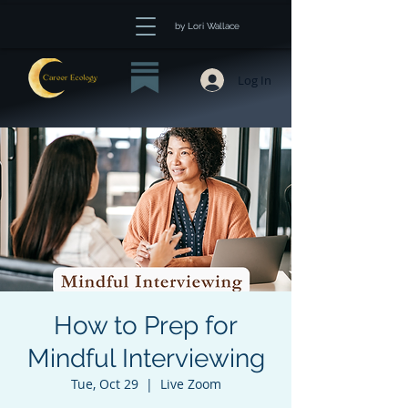
by Lori Wallace
Log In
How to Prep for
Mindful Interviewing
Tue, Oct 29
  |  
Live Zoom