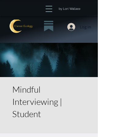
by Lori Wallace
Log In
Mindful
Interviewing |
Student