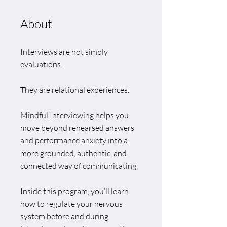
About
Interviews are not simply
evaluations.
They are relational experiences.
Mindful Interviewing helps you
move beyond rehearsed answers
and performance anxiety into a
more grounded, authentic, and
connected way of communicating.
Inside this program, you’ll learn
how to regulate your nervous
system before and during