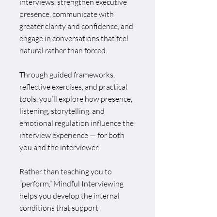
interviews, strengthen executive
presence, communicate with
greater clarity and confidence, and
engage in conversations that feel
natural rather than forced.
Through guided frameworks,
reflective exercises, and practical
tools, you’ll explore how presence,
listening, storytelling, and
emotional regulation influence the
interview experience — for both
you and the interviewer.
Rather than teaching you to
“perform,” Mindful Interviewing
helps you develop the internal
conditions that support