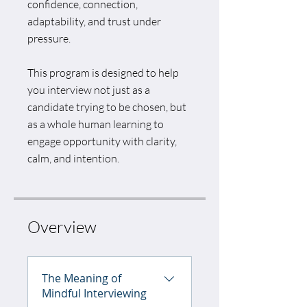
confidence, connection,
adaptability, and trust under
pressure.
This program is designed to help
you interview not just as a
candidate trying to be chosen, but
as a whole human learning to
engage opportunity with clarity,
calm, and intention.
Overview
The Meaning of
Mindful Interviewing