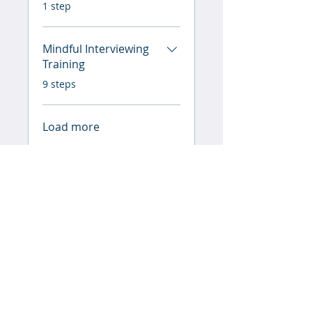
.
1 step
Mindful Interviewing
Training
.
9 steps
Load more
Instructor & Mentor
Lori Wallace
Price